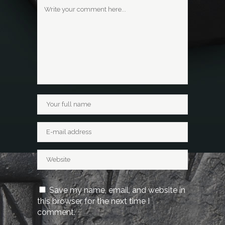
Save my name, email, and website in
this browser for the next time I
comment.