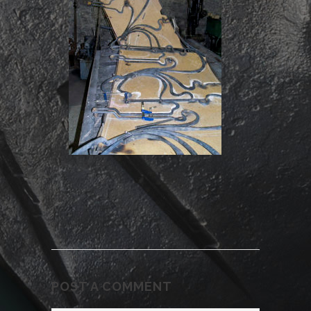
POST A COMMENT