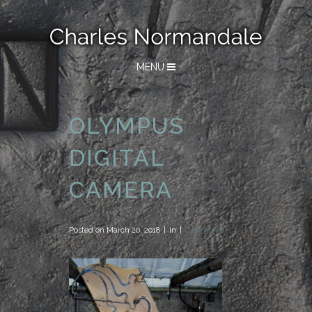
MENU
OLYMPUS
DIGITAL
CAMERA
Posted on
March 20, 2018
in
0 Comments