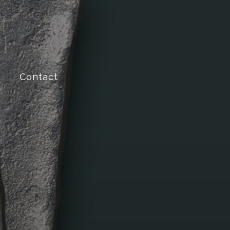
Contact