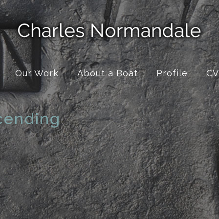
Our Work
About a Boat
Profile
CV
cending