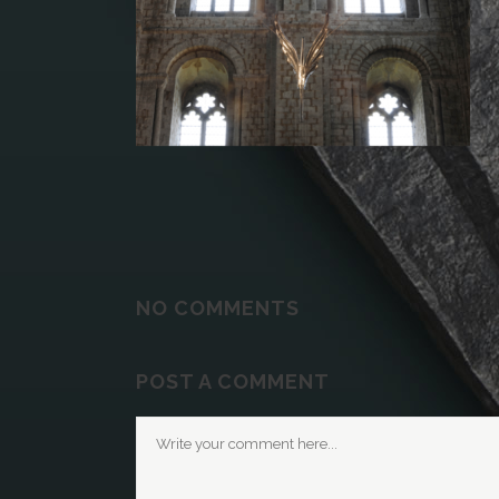
NO COMMENTS
POST A COMMENT