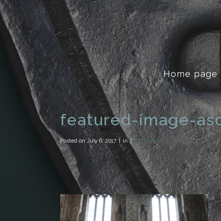
Home page
featured-image-as
Posted on
July 6, 2017
in
0 Comments