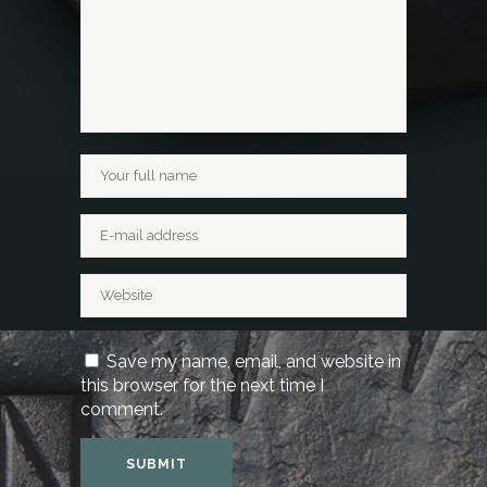
Save my name, email, and website in
this browser for the next time I
comment.