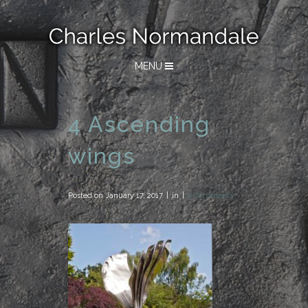
MENU
4 Ascending
wings
Posted on
January 17, 2017
in
0 Comments