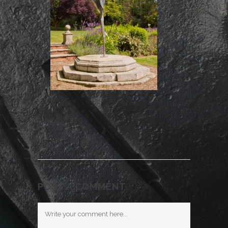
POST A COMMENT