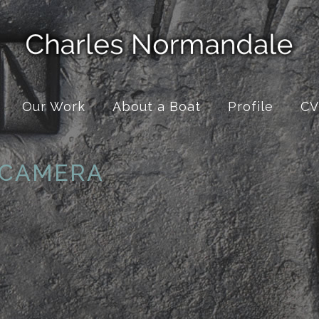
Our Work
About a Boat
Profile
CV
 CAMERA