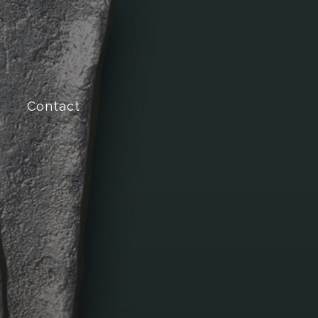
Contact