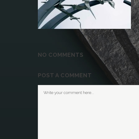
NO COMMENTS
POST A COMMENT