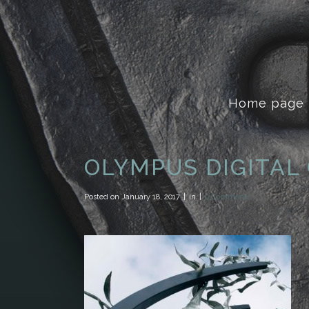
Home page
OLYMPUS DIGITAL
Posted on
January 18, 2017
in
0 Comments