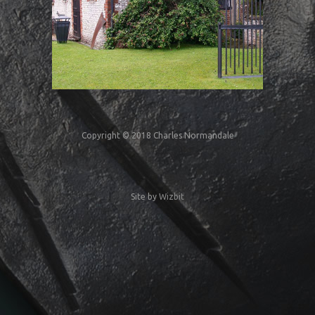
Copyright © 2018 Charles Normandale
Site by
Wizbit