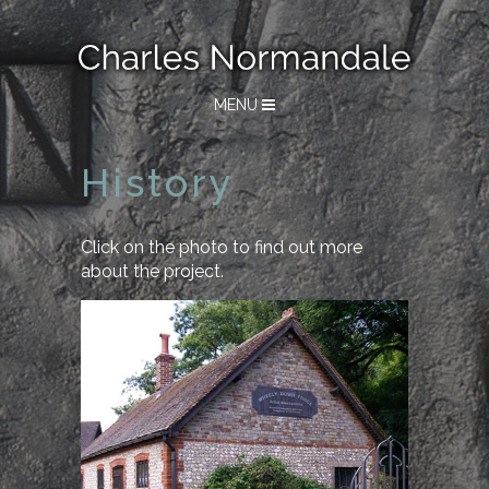
MENU
History
Click on the photo to find out more
about the project.
History of Wheely Down
Forge