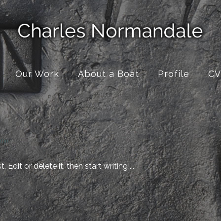
Our Work
About a Boat
Profile
CV
rtin
Edit or delete it, then start writing!...