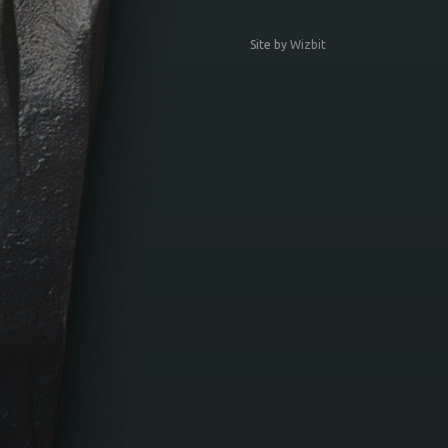
Site by
Wizbit