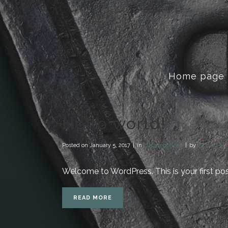
Home page
Hello world!
Posted on
January 5, 2017
in
Uncategorized
by
Richard Ma
Welcome to WordPress. This is your first post. 
READ MORE