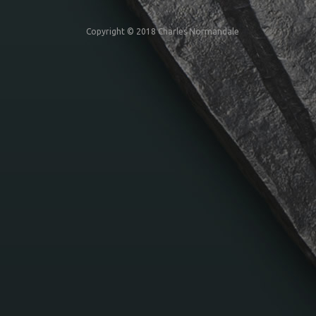
Copyright © 2018 Charles Normandale