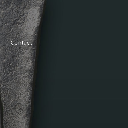
Contact