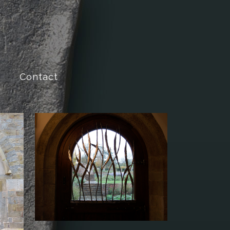
Contact