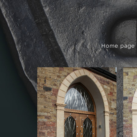
Home page