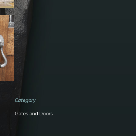
Category
Gates and Doors