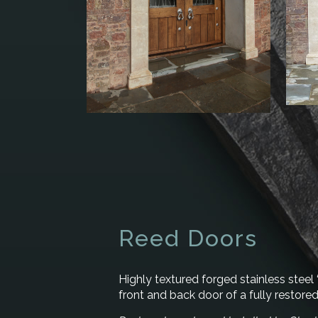
Reed Doors
Highly textured forged stainless steel 
front and back door of a fully restore