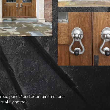
‘reed panels’ and door furniture for a
d stately home.