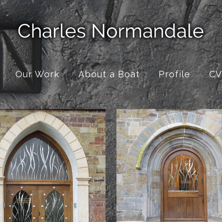
Our Work
About a Boat
Profile
CV