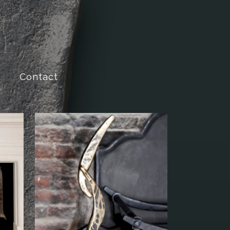
Contact