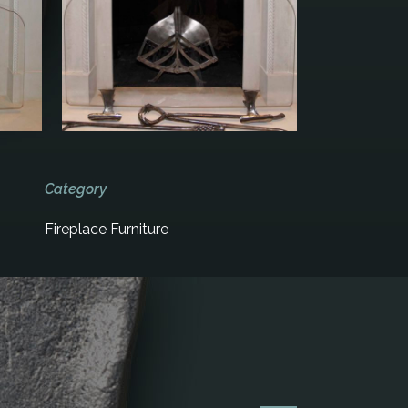
Category
Fireplace Furniture