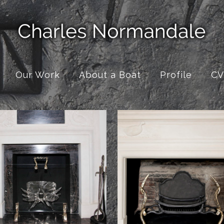
Our Work
About a Boat
Profile
CV