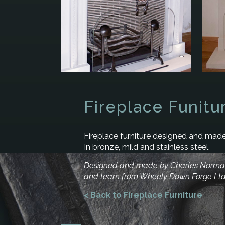
Fireplace Funitu
Fireplace furniture designed and made
In bronze, mild and stainless steel.
Designed and made by Charles Norm
and team from Wheely Down Forge Lt
< Back to Fireplace Furniture