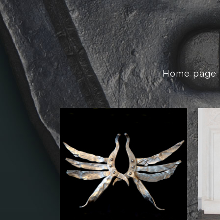
Home page