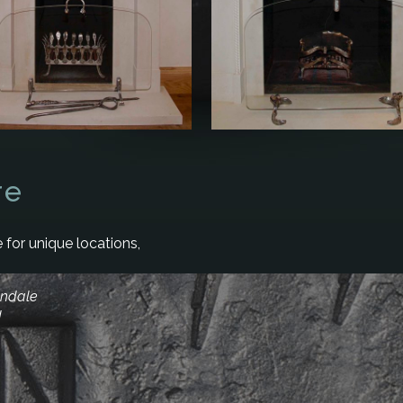
re
 for unique locations,
andale
d