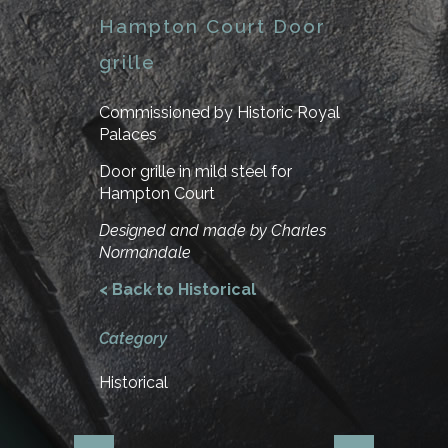
Hampton Court Door
grille
Commissioned by Historic Royal
Palaces
Door grille in mild steel for
Hampton Court
Designed and made by Charles
Normandale
< Back to Historical
Category
Historical