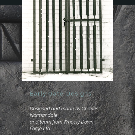
Early Gate Designs
Designed and made by Charles
Normandale
and team from Wheely Down
Forge Ltd