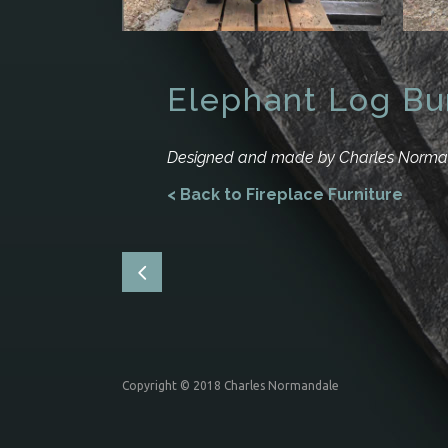
Elephant Log Bu
Designed and made by Charles Norm
< Back to Fireplace Furniture
Copyright © 2018 Charles Normandale