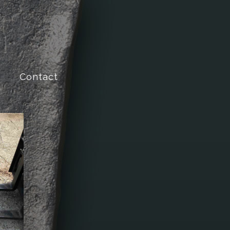
Contact