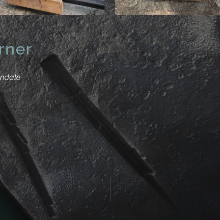
rner
andale