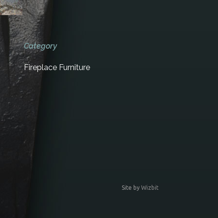
Category
Fireplace Furniture
Site by
Wizbit