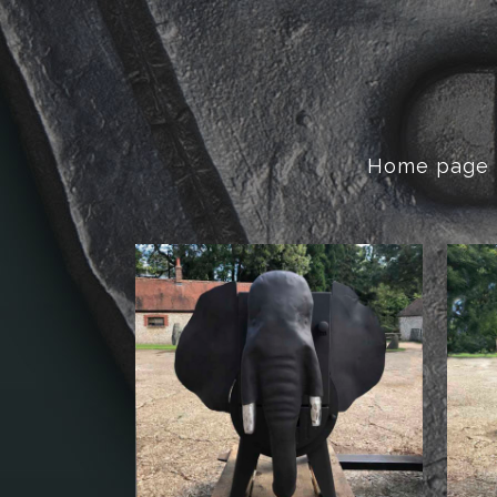
Home page