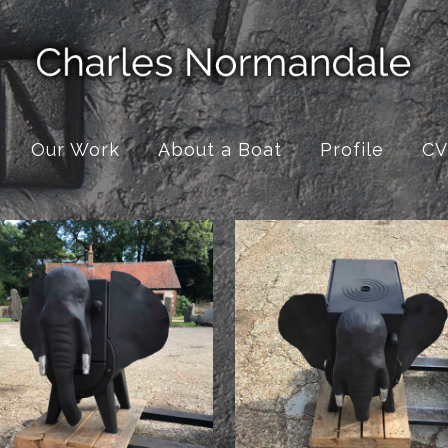
Our Work
About a Boat
Profile
CV