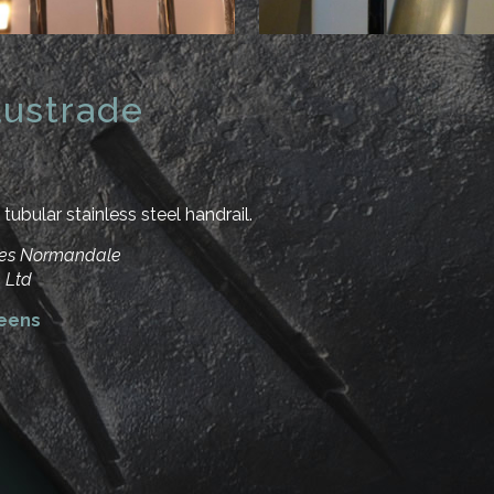
ustrade
tubular stainless steel handrail.
rles Normandale
 Ltd
reens