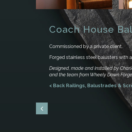
Coach House Bal
Commissioned by a private client.
Forged stainless steel balusters with a 
Designed, made and installed by Cha
and the team from Wheely Down Forge
< Back Railings, Balustrades & Sc