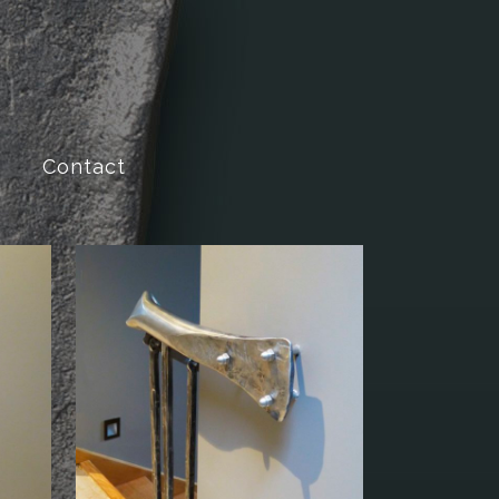
Contact