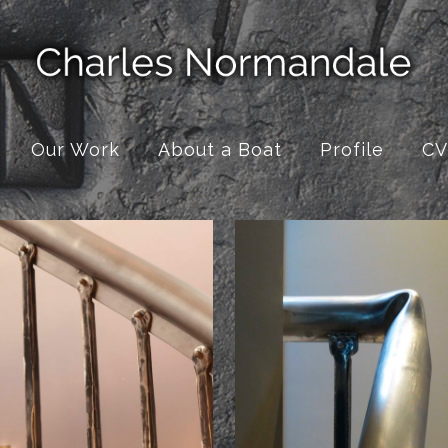
Our Work
About a Boat
Profile
CV