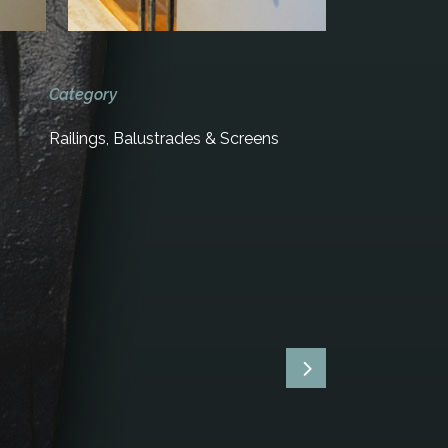
Category
Railings, Balustrades & Screens