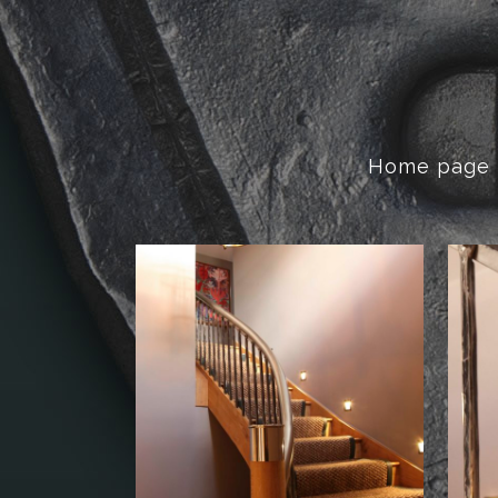
Home page