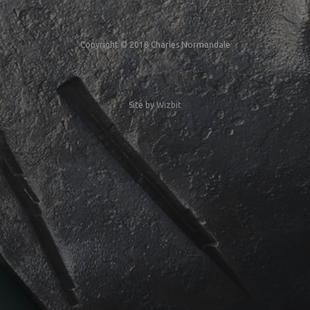
Copyright © 2018 Charles Normandale
Site by
Wizbit