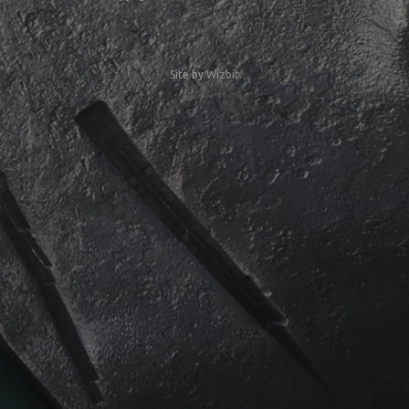
Site by
Wizbit