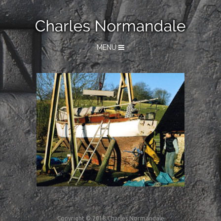
MENU
Copyright © 2018 Charles Normandale