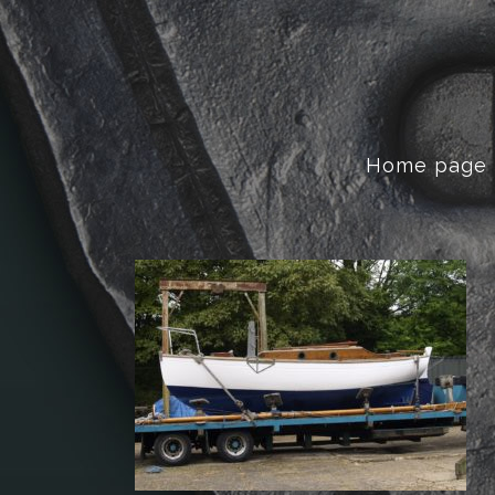
Home page