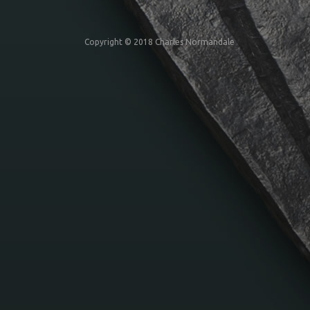
Copyright © 2018 Charles Normandale