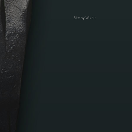
Site by
Wizbit