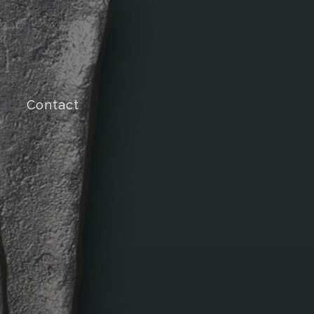
Contact