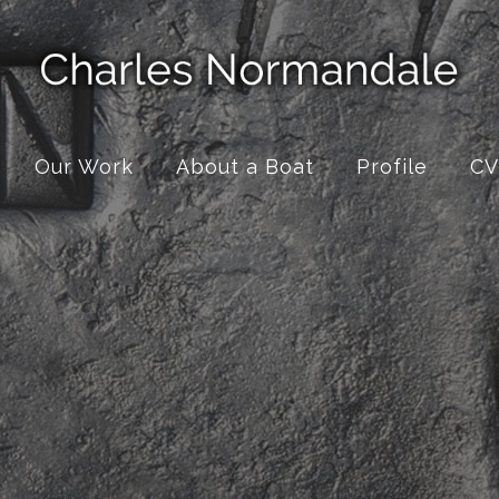
Our Work
About a Boat
Profile
CV